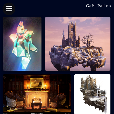
Gaël Patino